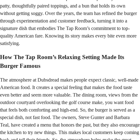
patty, thoughtfully paired toppings, and a bun that holds its own
without getting soggy. Over the years, the team has refined the burger
through experimentation and customer feedback, turning it into a
signature dish that embodies The Tap Room’s commitment to top-
quality American fare. Knowing its story makes every bite even more
satisfying.
How The Tap Room’s Relaxing Setting Made Its
Burger Famous
The atmosphere at Dubsdread makes people expect classic, well-made
American food. It creates a special feeling that makes the food taste
even better and seem more valuable. The dining room, views from the
outdoor courtyard overlooking the golf course make, you want food
that feels both comforting and high-end. So, the burger is served as a
special dish, not fast food. The owners, Steve Gunter and Barbara
Teal, have created a menu that honors the past, but they also encourage
the kitchen to try new things. This makes local customers keep coming
back and tell their friends. So, the atmosphere helps make the great