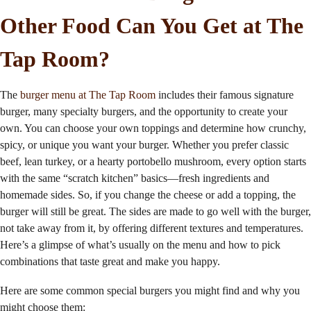
Other Food Can You Get at The
Tap Room?
The
burger menu at The Tap Room
includes their famous signature
burger, many specialty burgers, and the opportunity to create your
own. You can choose your own toppings and determine how crunchy,
spicy, or unique you want your burger. Whether you prefer classic
beef, lean turkey, or a hearty portobello mushroom, every option starts
with the same “scratch kitchen” basics—fresh ingredients and
homemade sides. So, if you change the cheese or add a topping, the
burger will still be great. The sides are made to go well with the burger,
not take away from it, by offering different textures and temperatures.
Here’s a glimpse of what’s usually on the menu and how to pick
combinations that taste great and make you happy.
Here are some common special burgers you might find and why you
might choose them: