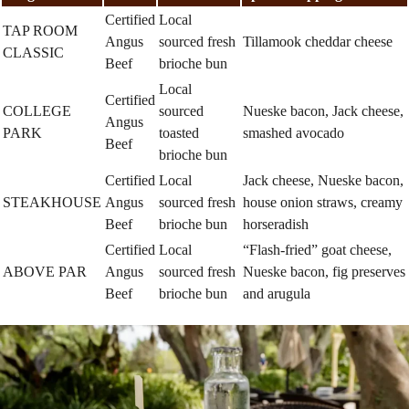
Certified
Local
TAP ROOM
Angus
sourced fresh
Tillamook cheddar cheese
CLASSIC
Beef
brioche bun
Local
Certified
COLLEGE
sourced
Nueske bacon, Jack cheese,
Angus
PARK
toasted
smashed avocado
Beef
brioche bun
Certified
Local
Jack cheese, Nueske bacon,
STEAKHOUSE
Angus
sourced fresh
house onion straws, creamy
Beef
brioche bun
horseradish
Certified
Local
“Flash-fried” goat cheese,
ABOVE PAR
Angus
sourced fresh
Nueske bacon, fig preserves
Beef
brioche bun
and arugula