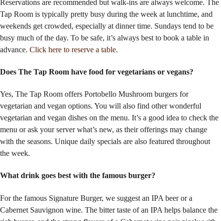
Reservations are recommended
but walk-ins are always welcome
. The
Tap Room is typically pretty busy during the week at lunchtime, and
weekends get crowded, especially at dinner time. Sundays tend to be
busy much of the day. To be safe, it’s always best to book a table in
advance.
Click here to reserve a table.
Does The Tap Room have food for vegetarians or vegans?
Yes, The Tap Room offers Portobello Mushroom burgers for
vegetarian and vegan options. You will also find other wonderful
vegetarian and vegan dishes on the menu. It’s a good idea to check the
menu or ask your server what’s new, as their offerings may change
with the seasons. Unique daily specials are also featured throughout
the week.
What drink goes best with the famous burger?
For the famous Signature Burger, we suggest an IPA beer or a
Cabernet Sauvignon wine. The bitter taste of an IPA helps balance the