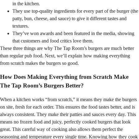
in the kitchen.
They use top-quality ingredients for every part of the burger (the
patty, bun, cheese, and sauce) to give it different tastes and
textures.
They’ve won awards and been featured in the media, showing
that customers and food critics love them.
These three things are why The Tap Room’s burgers are much better
than regular pub food. Next, we’ll explain how making everything
from scratch makes the burgers so good.
How Does Making Everything from Scratch Make
The Tap Room’s Burgers Better?
When a kitchen works “from scratch,” it means they make the burgers
on site, fresh for each order. This ensures the food tastes better, and is
always consistent. They make their patties and sauces every day. This
means no frozen food and juicy, perfectly cooked burgers that look
great. This careful way of cooking also allows them perfect the
seasoning and temperature every single time. Knowing how they cook