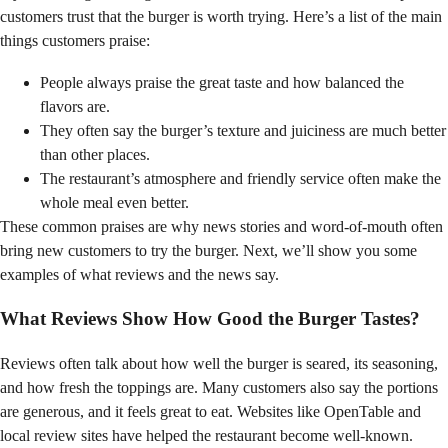
customers trust that the burger is worth trying. Here’s a list of the main
things customers praise:
People always praise the great taste and how balanced the
flavors are.
They often say the burger’s texture and juiciness are much better
than other places.
The restaurant’s atmosphere and friendly service often make the
whole meal even better.
These common praises are why news stories and word-of-mouth often
bring new customers to try the burger. Next, we’ll show you some
examples of what reviews and the news say.
What Reviews Show How Good the Burger Tastes?
Reviews often talk about how well the burger is seared, its seasoning,
and how fresh the toppings are. Many customers also say the portions
are generous, and it feels great to eat. Websites like OpenTable and
local review sites have helped the restaurant become well-known.