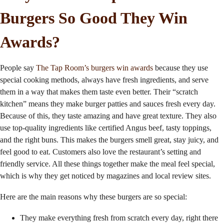
Burgers So Good They Win
Awards?
People say
The Tap Room’s burgers win awards
because they use
special cooking methods, always have fresh ingredients, and serve
them in a way that makes them taste even better. Their “scratch
kitchen” means they make burger patties and sauces fresh every day.
Because of this, they taste amazing and have great texture. They also
use top-quality ingredients like
certified Angus beef
, tasty toppings,
and the right buns. This makes the burgers smell great, stay juicy, and
feel good to eat. Customers also love the restaurant’s setting and
friendly service. All these things together make the meal feel special,
which is why they get noticed by magazines and local review sites.
Here are the main reasons why these burgers are so special:
They make everything fresh from scratch every day, right there