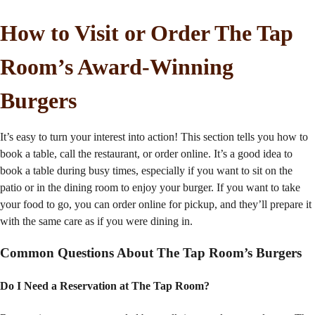
How to Visit or Order The Tap
Room’s Award-Winning
Burgers
It’s easy to turn your interest into action! This section tells you how to
book a table, call the restaurant, or order online. It’s a good idea to
book a table during busy times, especially if you want to sit on the
patio or in the dining room to enjoy your burger. If you want to take
your food to go, you can order online for pickup, and they’ll prepare it
with the same care as if you were dining in.
Common Questions About The Tap Room’s Burgers
Do I Need a Reservation at The Tap Room?