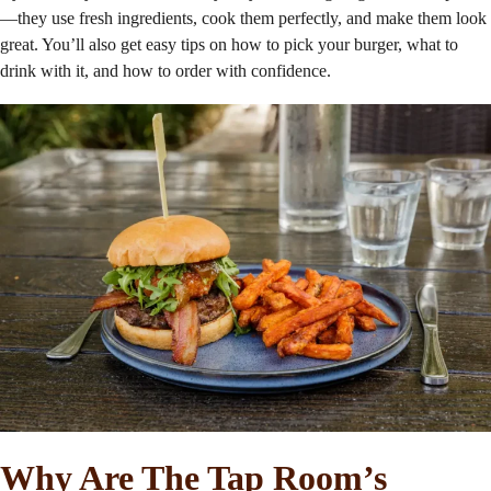
—they use fresh ingredients, cook them perfectly, and make them look
great. You’ll also get easy tips on how to pick your burger, what to
drink with it, and how to order with confidence.
Why Are The Tap Room’s