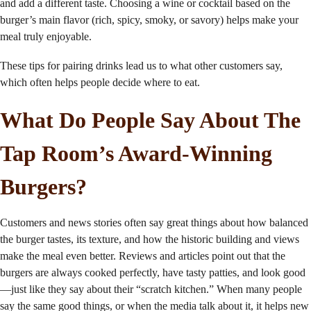
and add a different taste. Choosing a wine or cocktail based on the
burger’s main flavor (rich, spicy, smoky, or savory) helps make your
meal truly enjoyable.
These tips for pairing drinks lead us to what other customers say,
which often helps people decide where to eat.
What Do People Say About The
Tap Room’s Award-Winning
Burgers?
Customers and news stories often say great things about how balanced
the burger tastes, its texture, and how the historic building and views
make the meal even better. Reviews and articles point out that the
burgers are always cooked perfectly, have tasty patties, and look good
—just like they say about their “scratch kitchen.” When many people
say the same good things, or when the media talk about it, it helps new