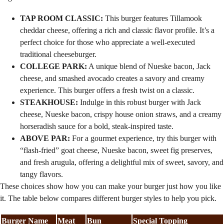
TAP ROOM CLASSIC:
This burger features Tillamook
cheddar cheese, offering a rich and classic flavor profile. It’s a
perfect choice for those who appreciate a well-executed
traditional cheeseburger.
COLLEGE PARK:
A unique blend of Nueske bacon, Jack
cheese, and smashed avocado creates a savory and creamy
experience. This burger offers a fresh twist on a classic.
STEAKHOUSE:
Indulge in this robust burger with Jack
cheese, Nueske bacon, crispy house onion straws, and a creamy
horseradish sauce for a bold, steak-inspired taste.
ABOVE PAR:
For a gourmet experience, try this burger with
“flash-fried” goat cheese, Nueske bacon, sweet fig preserves,
and fresh arugula, offering a delightful mix of sweet, savory, and
tangy flavors.
These choices show how you can make your burger just how you like
it. The table below compares different burger styles to help you pick.
Burger Name
Meat
Bun
Special Topping