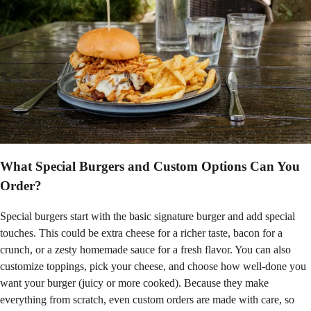
What Special Burgers and Custom Options Can You
Order?
Special burgers start with the basic signature burger and add special
touches. This could be extra cheese for a richer taste, bacon for a
crunch, or a zesty homemade sauce for a fresh flavor. You can also
customize toppings, pick your cheese, and choose how well-done you
want your burger (juicy or more cooked). Because they make
everything from scratch, even custom orders are made with care, so