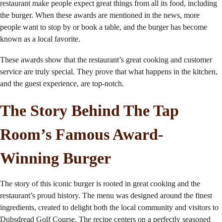
restaurant make people expect great things from all its food, including
the burger. When these awards are mentioned in the news, more
people want to stop by or book a table, and the burger has become
known as a local favorite.
These awards show that the restaurant’s great cooking and customer
service are truly special. They prove that what happens in the kitchen,
and the guest experience, are top-notch.
The Story Behind The Tap
Room’s Famous Award-
Winning Burger
The story of this iconic burger is rooted in great cooking and the
restaurant’s proud history. The menu was designed around the finest
ingredients, created to delight both the local community and visitors to
Dubsdread Golf Course. The recipe centers on a perfectly seasoned