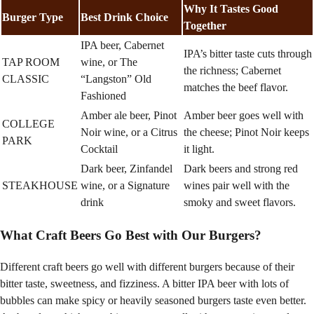
Why It Tastes Good
Burger Type
Best Drink Choice
Together
IPA beer, Cabernet
IPA’s bitter taste cuts through
TAP ROOM
wine, or The
the richness; Cabernet
CLASSIC
“Langston” Old
matches the beef flavor.
Fashioned
Amber ale beer, Pinot
Amber beer goes well with
COLLEGE
Noir wine, or a Citrus
the cheese; Pinot Noir keeps
PARK
Cocktail
it light.
Dark beer, Zinfandel
Dark beers and strong red
STEAKHOUSE
wine, or a Signature
wines pair well with the
drink
smoky and sweet flavors.
What Craft Beers Go Best with Our Burgers?
Different craft beers go well with different burgers because of their
bitter taste, sweetness, and fizziness. A bitter IPA beer with lots of
bubbles can make spicy or heavily seasoned burgers taste even better.