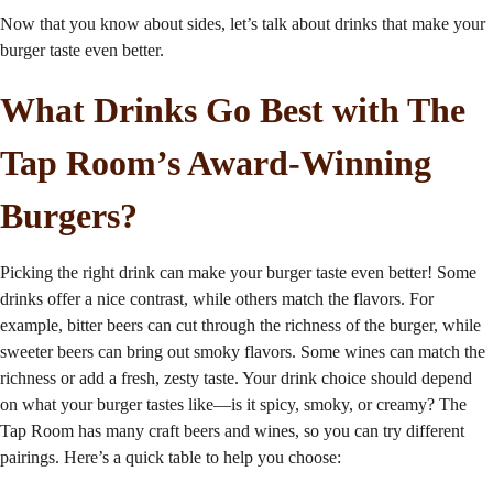
Now that you know about sides, let’s talk about drinks that make your
burger taste even better.
What Drinks Go Best with The
Tap Room’s
Award-Winning
Burgers
?
Picking the right drink can make your burger taste even better! Some
drinks offer a nice contrast, while others match the flavors. For
example, bitter beers can cut through the richness of the burger, while
sweeter beers can bring out smoky flavors. Some wines can match the
richness or add a fresh, zesty taste. Your drink choice should depend
on what your burger tastes like—is it spicy, smoky, or creamy? The
Tap Room has many craft beers and wines, so you can try different
pairings. Here’s a quick table to help you choose: