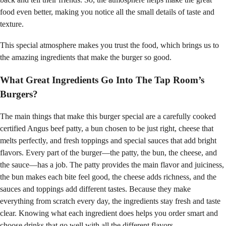
food even better, making you notice all the small details of taste and
texture.
This special atmosphere makes you trust the food, which brings us to
the amazing ingredients that make the burger so good.
What Great Ingredients Go Into The Tap Room’s
Burgers?
The main things that make this burger special are a carefully cooked
certified Angus beef patty, a bun chosen to be just right, cheese that
melts perfectly, and fresh toppings and special sauces that add bright
flavors. Every part of the burger—the patty, the bun, the cheese, and
the sauce—has a job. The patty provides the main flavor and juiciness,
the bun makes each bite feel good, the cheese adds richness, and the
sauces and toppings add different tastes. Because they make
everything from scratch every day, the ingredients stay fresh and taste
clear. Knowing what each ingredient does helps you order smart and
choose drinks that go well with all the different flavors.