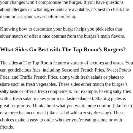
your changes won’t compromise the burger. If you have questions
about allergies or what ingredients are available, it’s best to check the
menu or ask your server before ordering.
Knowing how to customize your burger helps you pick sides that
either match or offer a nice contrast from the burger’s main flavors.
What Sides Go Best with The Tap Room’s Burgers?
The sides at The Tap Room feature a variety of textures and tastes. You
can get delicious fries, including Seasoned French Fries, Sweet Potato
Fries, and Truffle French Fries, along with fresh salads or plates to
share such as fresh vegetables. These sides either match the burger’s
salty taste or offer a fresh complement. For example, having salty fries
with a fresh salad makes your meal taste balanced. Sharing plates is
great for groups. Think about what you want: more comfort (like fries)
or a more balanced meal (like a salad with a zesty dressing). These
choices make it easy to order whether you’re eating alone or with
friends.