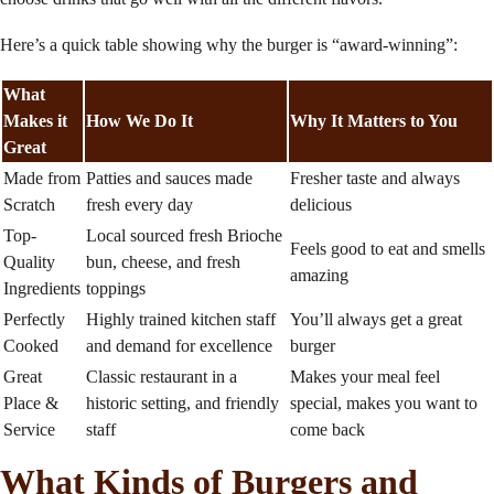
Here’s a quick table showing why the burger is “award-winning”:
What
Makes it
How We Do It
Why It Matters to You
Great
Made from
Patties and sauces made
Fresher taste and always
Scratch
fresh every day
delicious
Top-
Local sourced fresh Brioche
Feels good to eat and smells
Quality
bun, cheese, and fresh
amazing
Ingredients
toppings
Perfectly
Highly trained kitchen staff
You’ll always get a great
Cooked
and demand for excellence
burger
Great
Classic restaurant in a
Makes your meal feel
Place &
historic setting, and friendly
special, makes you want to
Service
staff
come back
What Kinds of Burgers and