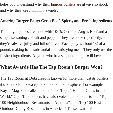
helps you understand why their
famous burgers
are always so good,
and why they keep winning awards.
Amazing Burger Patty: Great Beef, Spices, and Fresh Ingredients
The burger patties are made with 100% Certified Angus Beef and a
simple seasonings of salt and pepper. They are cooked perfectly, so
they’re always juicy and full of flavor. Each patty is about 1/2 of a
pound, making for a substantial and satisfying meal. They only use the
freshest ingredients. Anyone who loves a good burger will love them!
What Awards Has The Tap Room’s Burger Won?
The Tap Room at Dubsdread is known for more than just its burgers;
it’s famous for its exceptional food and atmosphere. For example,
Kayak Magazine called it one of the “Top 25 Hidden Gems in The
World.” OpenTable diners have also voted them onto lists like “Top
100 Neighborhood Restaurants in America” and “Top 100 Best
Outdoor Dining Restaurants in America.” These awards for the