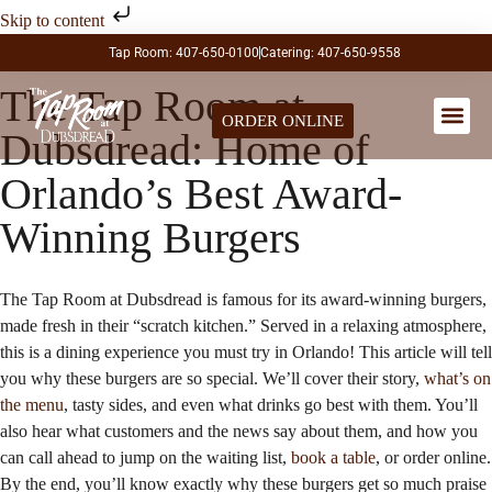
Skip to content
Tap Room: 407-650-0100
Catering: 407-650-9558
The Tap Room at
ORDER ONLINE
Dubsdread: Home of
LARGE PA
Orlando’s Best Award-
Winning Burgers
The Tap Room at Dubsdread is famous for its award-winning burgers,
made fresh in their “scratch kitchen.” Served in a relaxing atmosphere,
this is a dining experience you must try in Orlando! This article will tell
you why these burgers are so special. We’ll cover their story,
what’s on
the menu
, tasty sides, and even what drinks go best with them. You’ll
also hear what customers and the news say about them, and how you
can call ahead to jump on the waiting list,
book a table
, or order online.
By the end, you’ll know exactly why these burgers get so much praise