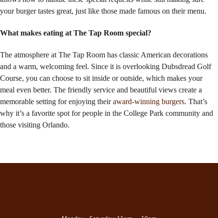
your burger tastes great, just like those made famous on their menu.
What makes eating at The Tap Room special?
The atmosphere at The Tap Room has classic American decorations
and a warm, welcoming feel. Since it is overlooking Dubsdread Golf
Course, you can choose to sit inside or outside, which makes your
meal even better. The friendly service and beautiful views create a
memorable setting for enjoying their
award-winning burgers
. That’s
why it’s a favorite spot for people in the College Park community and
those visiting Orlando.