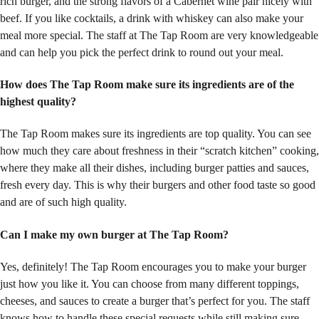
rich burger, and the strong flavors of a Cabernet wine pair nicely with
beef. If you like cocktails, a drink with whiskey can also make your
meal more special. The staff at The Tap Room are very knowledgeable
and can help you pick the perfect drink to round out your meal.
How does The Tap Room make sure its ingredients are
of the
highest
quality?
The Tap Room makes sure its ingredients are top quality. You can see
how much they care about freshness in their “scratch kitchen” cooking,
where they make all their dishes, including burger patties and sauces,
fresh every day. This is why their burgers and other food taste so good
and are of such high quality.
Can I make my own burger at The Tap Room?
Yes, definitely! The Tap Room encourages you to make your burger
just how you like it. You can choose from many different toppings,
cheeses, and sauces to create a burger that’s perfect for you. The staff
knows how to handle these special requests while still making sure