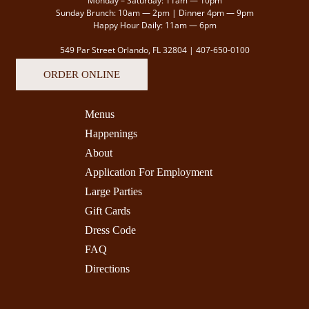
Monday – Saturday: 11am — 10pm
Sunday Brunch: 10am — 2pm | Dinner 4pm — 9pm
Happy Hour Daily: 11am — 6pm
549 Par Street Orlando, FL 32804 |
407-650-0100
ORDER ONLINE
Menus
Happenings
About
Application For Employment
Large Parties
Gift Cards
Dress Code
FAQ
Directions