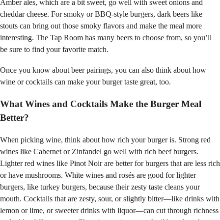
Amber ales, which are a bit sweet, go well with sweet onions and
cheddar cheese. For smoky or BBQ-style burgers, dark beers like
stouts can bring out those smoky flavors and make the meal more
interesting. The Tap Room has many beers to choose from, so you’ll
be sure to find your favorite match.
Once you know about beer pairings, you can also think about how
wine or cocktails can make your burger taste great, too.
What Wines and Cocktails Make the Burger Meal
Better?
When picking wine, think about how rich your burger is. Strong red
wines like Cabernet or Zinfandel go well with rich beef burgers.
Lighter red wines like Pinot Noir are better for burgers that are less rich
or have mushrooms. White wines and rosés are good for lighter
burgers, like turkey burgers, because their zesty taste cleans your
mouth. Cocktails that are zesty, sour, or slightly bitter—like drinks with
lemon or lime, or sweeter drinks with liquor—can cut through richness