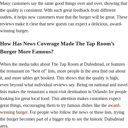
Many customers say the same good things over and over, showing that
the quality is consistent. With such great feedback from different
outlets, it helps new customers trust that the burger will be great. These
reviews make it clear that new guests can expect a delicious, award-
winning burger.
How Has News Coverage Made The Tap Room’s
Burger More Famous?
When the media talks about The Tap Room at Dubsdread, or features
the restaurant on “best of” lists, more people in the area find out about
it, and more tables get booked. This shows that the quality is high,
even beyond what individual reviews say. Being on national and travel
lists makes the restaurant a must-visit destination in Orlando for people
looking for great local food. This attention makes customers expect
great things, encouraging them to try famous dishes like the
award-
winning burger
. For people who follow the news or these lists, trying
the burger becomes part of a bigger trip to see the historic Dubsdread
area.