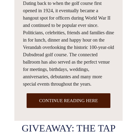
Dating back to when the golf course first
opened in 1924, it eventually became a
hangout spot for officers during World War II
and continued to be popular ever since.
Politicians, celebrities, friends and families dine
in for lunch, dinner and happy hour on the
Verandah overlooking the historic 100-year-old
Dubsdread golf course. The connected
ballroom has also served as the perfect venue
for meetings, birthdays, weddings,
anniversaries, debutantes and many more
special events throughout the years.
CONTINUE READING HERE
GIVEAWAY: THE TAP