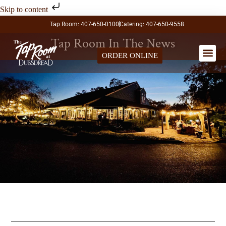
Skip to content
Tap Room: 407-650-0100
Catering: 407-650-9558
Tap Room In The News
ORDER ONLINE
LARGE PA