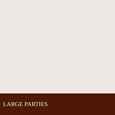
LARGE PARTIES