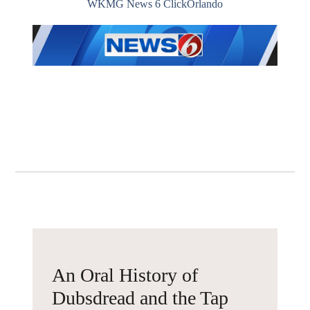
WKMG News 6 ClickOrlando
An Oral History of
Dubsdread and the Tap