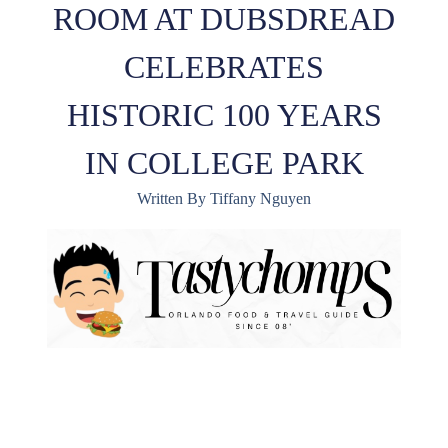
ROOM AT DUBSDREAD
CELEBRATES
HISTORIC 100 YEARS
IN COLLEGE PARK
Written By Tiffany Nguyen