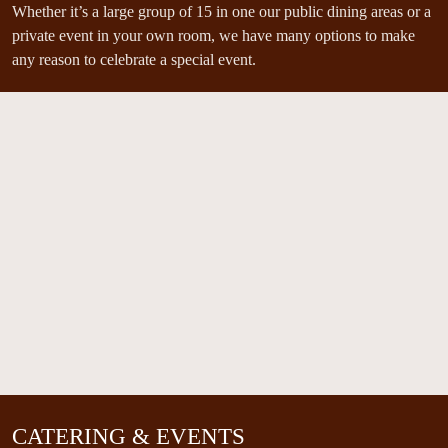
Whether it’s a large group of 15 in one our public dining areas or a
private event in your own room, we have many options to make
any reason to celebrate a special event.
CATERING & EVENTS