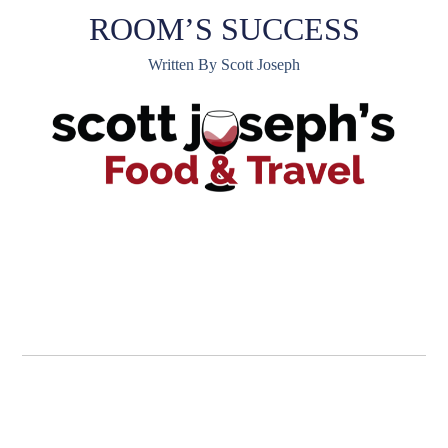
ROOM’S SUCCESS
Written By Scott Joseph