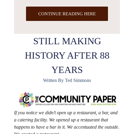
CONTINUE READING HERE
STILL MAKING
HISTORY AFTER 88
YEARS
Written By Ted Simmons
If you notice we didn’t open up a restaurant, a bar, and
a catering facility. We opened up a restaurant that
happens to have a bar in it. We accentuated the outside.