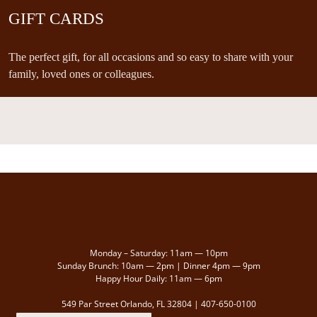
GIFT CARDS
The perfect gift, for all occasions and so easy to share with your
family, loved ones or colleagues.
Monday – Saturday: 11am — 10pm
Sunday Brunch: 10am — 2pm | Dinner 4pm — 9pm
Happy Hour Daily: 11am — 6pm
549 Par Street Orlando, FL 32804 |
407-650-0100