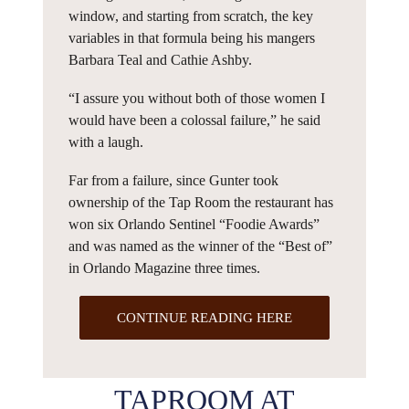
window, and starting from scratch, the key
variables in that formula being his mangers
Barbara Teal and Cathie Ashby.
“I assure you without both of those women I
would have been a colossal failure,” he said
with a laugh.
Far from a failure, since Gunter took
ownership of the Tap Room the restaurant has
won six Orlando Sentinel “Foodie Awards”
and was named as the winner of the “Best of”
in Orlando Magazine three times.
CONTINUE READING HERE
TAPROOM AT