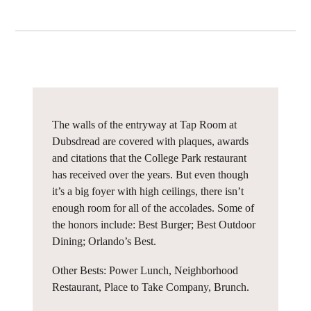
The walls of the entryway at Tap Room at
Dubsdread are covered with plaques, awards
and citations that the College Park restaurant
has received over the years. But even though
it’s a big foyer with high ceilings, there isn’t
enough room for all of the accolades. Some of
the honors include: Best Burger; Best Outdoor
Dining; Orlando’s Best.
Other Bests: Power Lunch, Neighborhood
Restaurant, Place to Take Company, Brunch.