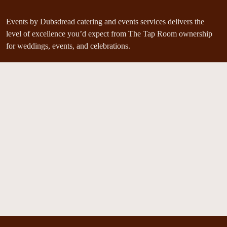
Events by Dubsdread catering and events services delivers the
level of excellence you’d expect from The Tap Room ownership
for weddings, events, and celebrations.