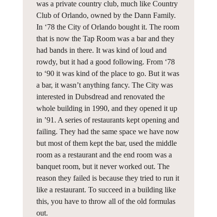
was a private country club, much like Country
Club of Orlando, owned by the Dann Family.
In ‘78 the City of Orlando bought it. The room
that is now the Tap Room was a bar and they
had bands in there. It was kind of loud and
rowdy, but it had a good following. From ‘78
to ‘90 it was kind of the place to go. But it was
a bar, it wasn’t anything fancy. The City was
interested in Dubsdread and renovated the
whole building in 1990, and they opened it up
in ’91. A series of restaurants kept opening and
failing. They had the same space we have now
but most of them kept the bar, used the middle
room as a restaurant and the end room was a
banquet room, but it never worked out. The
reason they failed is because they tried to run it
like a restaurant. To succeed in a building like
this, you have to throw all of the old formulas
out.