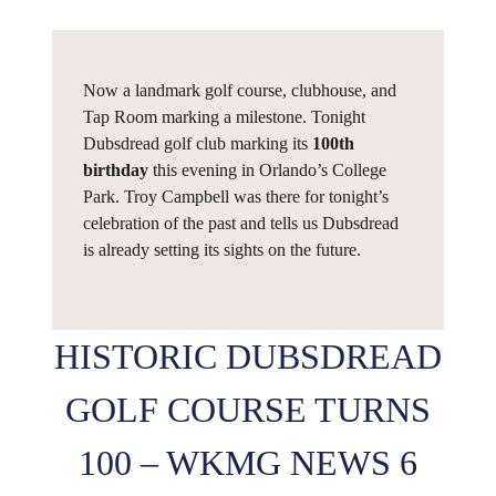
Now a landmark golf course, clubhouse, and
Tap Room marking a milestone. Tonight
Dubsdread golf club marking its
100th
birthday
this evening in Orlando’s College
Park. Troy Campbell was there for tonight’s
celebration of the past and tells us Dubsdread
is already setting its sights on the future.
HISTORIC DUBSDREAD
GOLF COURSE TURNS
100 – WKMG NEWS 6