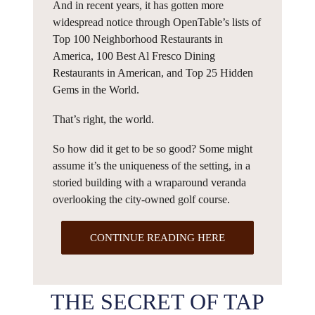
And in recent years, it has gotten more
widespread notice through OpenTable’s lists of
Top 100 Neighborhood Restaurants in
America, 100 Best Al Fresco Dining
Restaurants in American, and Top 25 Hidden
Gems in the World.
That’s right, the world.
So how did it get to be so good? Some might
assume it’s the uniqueness of the setting, in a
storied building with a wraparound veranda
overlooking the city-owned golf course.
CONTINUE READING HERE
THE SECRET OF TAP