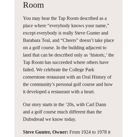
Room
You may hear the Tap Room described as a
place where “everybody knows your name,”
except everybody is really Steve Gunter and
Barabara Teal, and “Cheers” doesn’t take place
on a golf course. In the building adjacent to
land that can be described only as ‘historic,’ the
Tap Room has succeeded where others have
failed. We celebrate the College Park
cornerstone restaurant with an Oral History of
the community’s personal golf course and how
it developed a restaurant with a heart.
Our story starts in the ‘20s, with Carl Dann
and a golf course much different than the
Dubsdread we know today.
Steve Gunter, Owner:
From 1924 to 1978 it