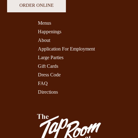
ORDER ONLINE
Menus
Happenings
About
Application For Employment
Large Parties
Gift Cards
Dress Code
FAQ
Directions