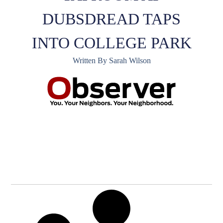
DUBSDREAD TAPS
INTO COLLEGE PARK
Written By Sarah Wilson