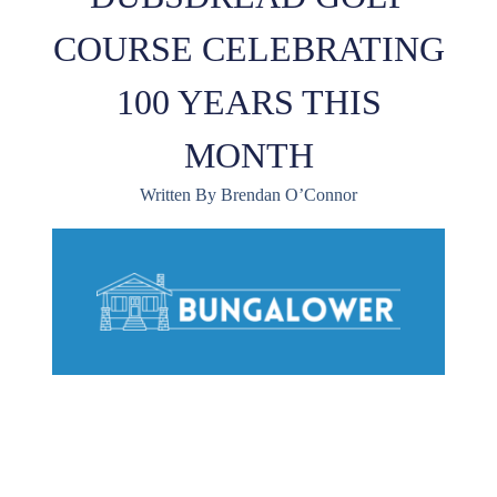
COURSE CELEBRATING
100 YEARS THIS
MONTH
Written By Brendan O’Connor