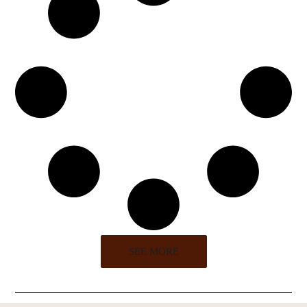
SEE MORE