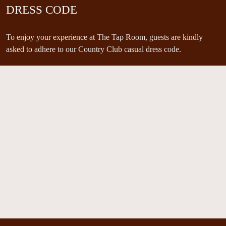
DRESS CODE
To enjoy your experience at The Tap Room, guests are kindly
asked to adhere to our Country Club casual dress code.