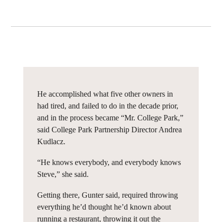
He accomplished what five other owners in
had tired, and failed to do in the decade prior,
and in the process became “Mr. College Park,”
said College Park Partnership Director Andrea
Kudlacz.
“He knows everybody, and everybody knows
Steve,” she said.
Getting there, Gunter said, required throwing
everything he’d thought he’d known about
running a restaurant, throwing it out the