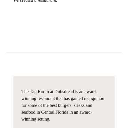
We created a restaurant.
The Tap Room at Dubsdread is an award-
winning restaurant that has gained recognition
for some of the best burgers, steaks and
seafood in Central Florida in an award-
winning setting.