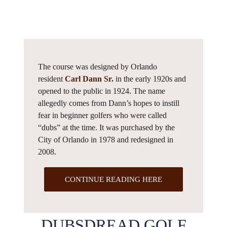
The course was designed by Orlando
resident
Carl Dann Sr.
in the early 1920s and
opened to the public in 1924. The name
allegedly comes from Dann’s hopes to instill
fear in beginner golfers who were called
“dubs” at the time. It was purchased by the
City of Orlando in 1978 and redesigned in
2008.
CONTINUE READING HERE
DUBSDREAD GOLF