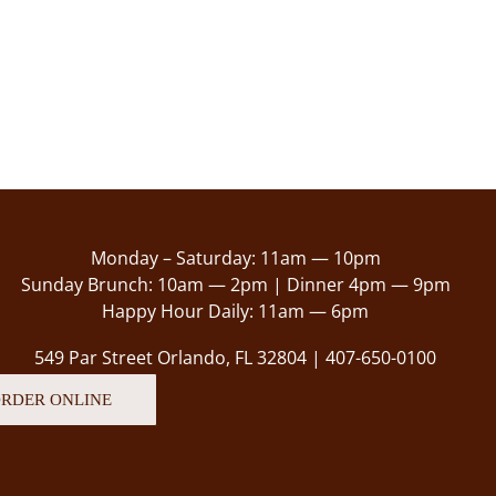
Monday – Saturday: 11am — 10pm
Sunday Brunch: 10am — 2pm | Dinner 4pm — 9pm
Happy Hour Daily: 11am — 6pm
549 Par Street Orlando, FL 32804 |
407-650-0100
RDER ONLINE