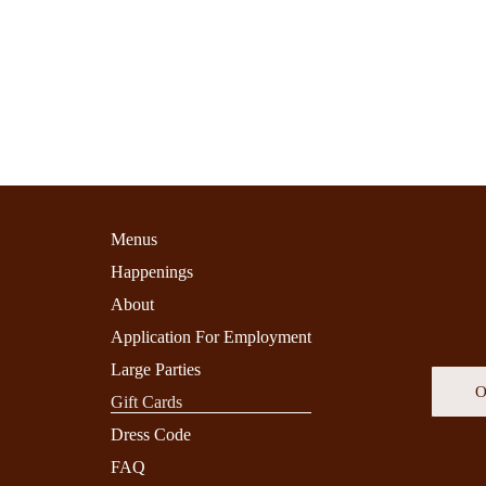
Menus
Happenings
About
Application For Employment
Large Parties
O
Gift Cards
Dress Code
FAQ