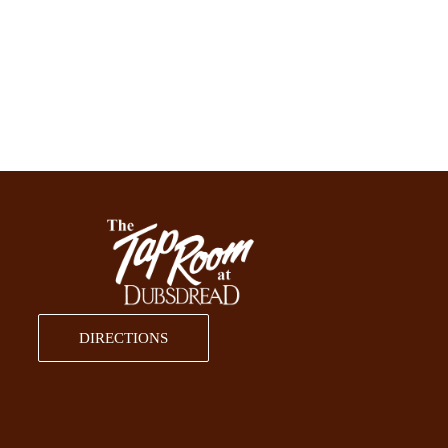
DIRECTIONS