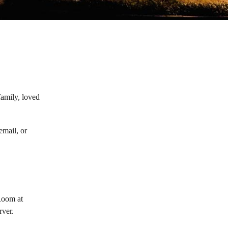
family, loved
email, or
Room at
rver.