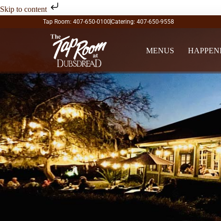
Skip to content
Tap Room: 407-650-0100
Catering: 407-650-9558
MENUS
HAPPEN