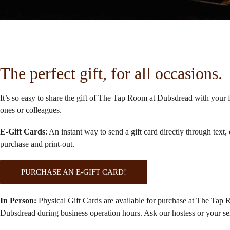
The perfect gift, for all occasions.
It’s so easy to share the gift of The Tap Room at Dubsdread with your 
ones or colleagues.
E-Gift Cards
: An instant way to send a gift card directly through text, 
purchase and print-out.
PURCHASE AN E-GIFT CARD!
In Person:
Physical Gift Cards are available for purchase at The Tap 
Dubsdread during business operation hours. Ask our hostess or your se