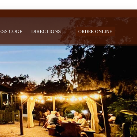
ESS CODE
DIRECTIONS
ORDER ONLINE