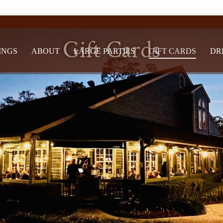
Gift Cards
INGS
ABOUT
LARGE PARTIES
GIFT CARDS
DR