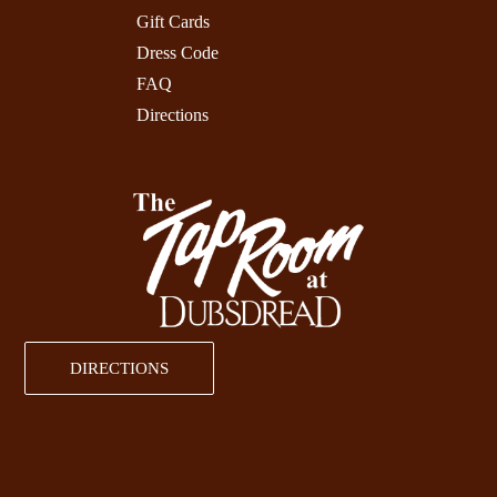
Gift Cards
Dress Code
FAQ
Directions
DIRECTIONS