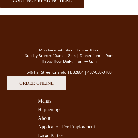
CONTINUE READING HERE
Monday – Saturday: 11am — 10pm
Sunday Brunch: 10am — 2pm | Dinner 4pm — 9pm
Happy Hour Daily: 11am — 6pm
549 Par Street Orlando, FL 32804 |
407-650-0100
ORDER ONLINE
Menus
Happenings
About
Application For Employment
Large Parties