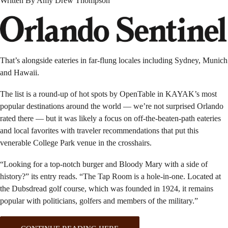
Written By Amy Drew Thompson
That’s alongside eateries in far-flung locales including Sydney, Munich
and Hawaii.
The list is a round-up of hot spots by OpenTable in KAYAK’s most
popular destinations around the world — we’re not surprised Orlando
rated there — but it was likely a focus on off-the-beaten-path eateries
and local favorites with traveler recommendations that put this
venerable College Park venue in the crosshairs.
“Looking for a top-notch burger and Bloody Mary with a side of
history?” its entry reads. “The Tap Room is a hole-in-one. Located at
the Dubsdread golf course, which was founded in 1924, it remains
popular with politicians, golfers and members of the military.”