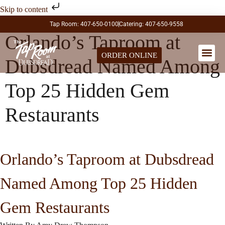
Skip to content
Tap Room: 407-650-0100
Catering: 407-650-9558
Orlando’s Taproom at
ORDER ONLINE
Dubsdread Named Among
LARGE PA
Top 25 Hidden Gem
Restaurants
Orlando’s Taproom at Dubsdread
Named Among Top 25 Hidden
Gem Restaurants